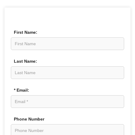
First Name:
Last Name:
* Email:
Phone Number