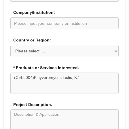
Company/Institution:
Country or Region:
* Products or Services Interested:
Project Description: