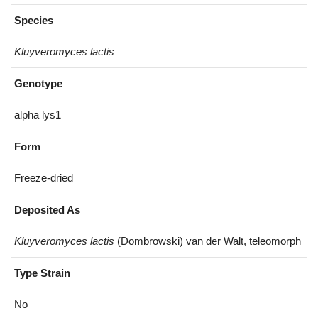
Species
Kluyveromyces lactis
Genotype
alpha lys1
Form
Freeze-dried
Deposited As
Kluyveromyces lactis
(Dombrowski) van der Walt, teleomorph
Type Strain
No