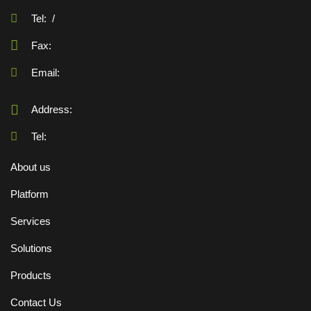
Tel:
/
Fax:
Email:
Address:
Tel:
About us
Platform
Services
Solutions
Products
Contact Us