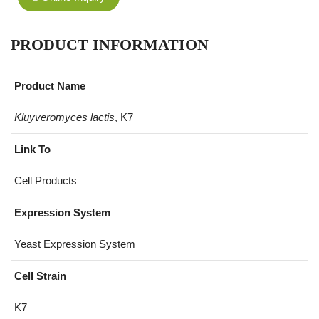
PRODUCT INFORMATION
Product Name
Kluyveromyces lactis
, K7
Link To
Cell Products
Expression System
Yeast Expression System
Cell Strain
K7