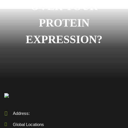
OVER YOUR
PROTEIN
EXPRESSION?
Address:
Global Locations