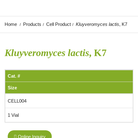
Home
Products
Cell Product
Kluyveromyces lactis
, K7
Kluyveromyces lactis
, K7
Cat. #
Size
CELL004
1 Vial
Online Inquiry