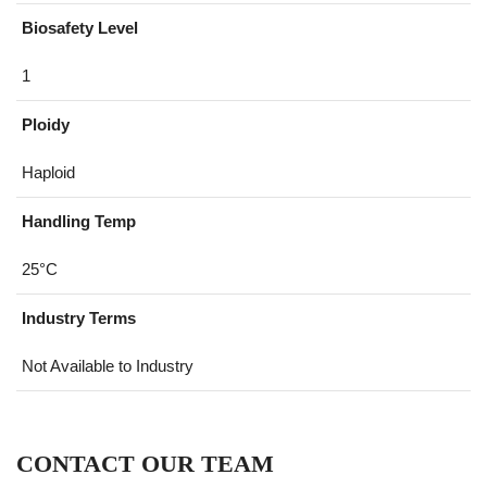
Biosafety Level
1
Ploidy
Haploid
Handling Temp
25°C
Industry Terms
Not Available to Industry
CONTACT OUR TEAM