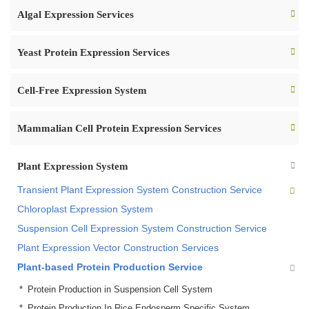
Algal Expression Services
Yeast Protein Expression Services
Cell-Free Expression System
Mammalian Cell Protein Expression Services
Plant Expression System
Transient Plant Expression System Construction Service
Chloroplast Expression System
Suspension Cell Expression System Construction Service
Plant Expression Vector Construction Services
Plant-based Protein Production Service
Protein Production in Suspension Cell System
Protein Production In Rice Endosperm Specific System