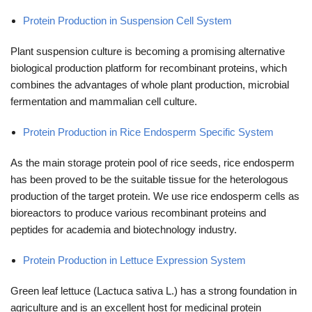
Protein Production in Suspension Cell System
Plant suspension culture is becoming a promising alternative
biological production platform for recombinant proteins, which
combines the advantages of whole plant production, microbial
fermentation and mammalian cell culture.
Protein Production in Rice Endosperm Specific System
As the main storage protein pool of rice seeds, rice endosperm
has been proved to be the suitable tissue for the heterologous
production of the target protein. We use rice endosperm cells as
bioreactors to produce various recombinant proteins and
peptides for academia and biotechnology industry.
Protein Production in Lettuce Expression System
Green leaf lettuce (Lactuca sativa L.) has a strong foundation in
agriculture and is an excellent host for medicinal protein