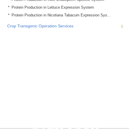
Protein Production in Lettuce Expression System
Protein Production in Nicotiana Tabacum Expression System
Crop Transgenic Operation Services
READY TO START
OVER YOUR