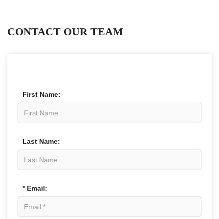
CONTACT OUR TEAM
First Name:
Last Name:
* Email: