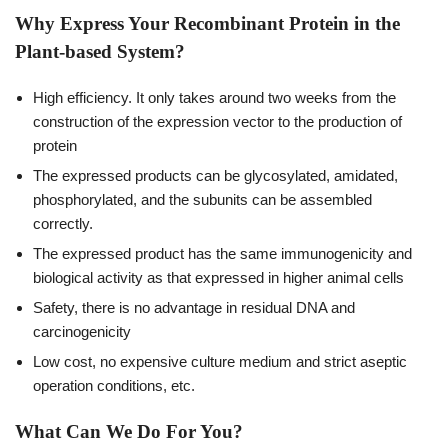
Why Express Your Recombinant Protein in the
Plant-based System?
High efficiency. It only takes around two weeks from the
construction of the expression vector to the production of
protein
The expressed products can be glycosylated, amidated,
phosphorylated, and the subunits can be assembled
correctly.
The expressed product has the same immunogenicity and
biological activity as that expressed in higher animal cells
Safety, there is no advantage in residual DNA and
carcinogenicity
Low cost, no expensive culture medium and strict aseptic
operation conditions, etc.
What Can We Do For You?