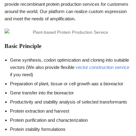
provide recombinant protein production services for customers
around the world. Our platform can realize custom expression
and meet the needs of amplification.
Basic Principle
Gene synthesis, codon optimization and cloning into suitable
vectors (We also provide flexible
vector construction service
if you need)
Preparation of plant, tissue or cell growth aas a bioreactor
Gene transfer into the bioreactor
Productivity and stability analysis of selected transformants
Protein extraction and harvest
Protein purification and characterization
Protein stability formulations