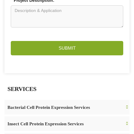
Project Description:
SUBMIT
SERVICES
Bacterial Cell Protein Expression Services
Insect Cell Protein Expression Services