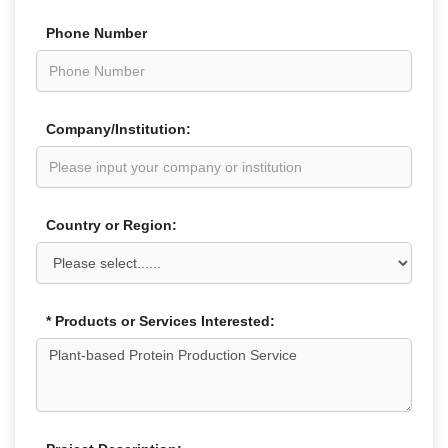
Phone Number
Company/Institution:
Country or Region:
* Products or Services Interested: