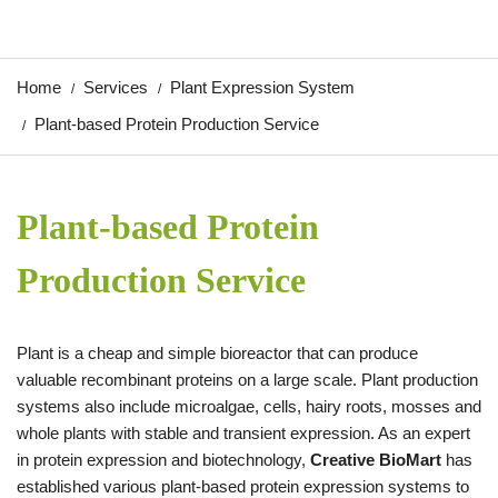
Home
Services
Plant Expression System
Plant-based Protein Production Service
Plant-based Protein
Production Service
Plant is a cheap and simple bioreactor that can produce
valuable recombinant proteins on a large scale. Plant production
systems also include microalgae, cells, hairy roots, mosses and
whole plants with stable and transient expression. As an expert
in protein expression and biotechnology,
Creative BioMart
has
established various plant-based protein expression systems to