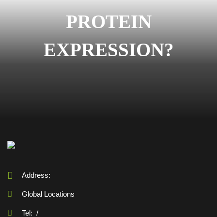
PROTEIN
EXPRESSION?
Address:
Global Locations
Tel:
/