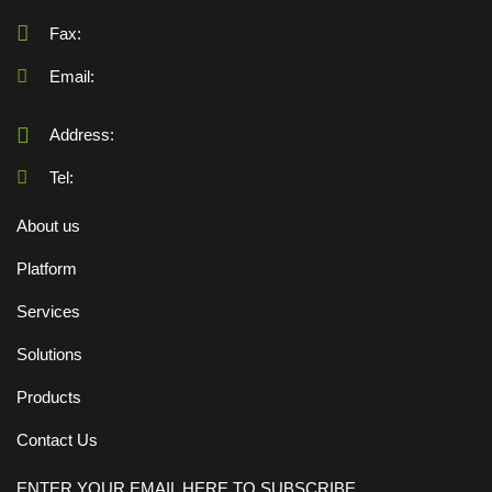
Fax:
Email:
Address:
Tel:
About us
Platform
Services
Solutions
Products
Contact Us
ENTER YOUR EMAIL HERE TO SUBSCRIBE.