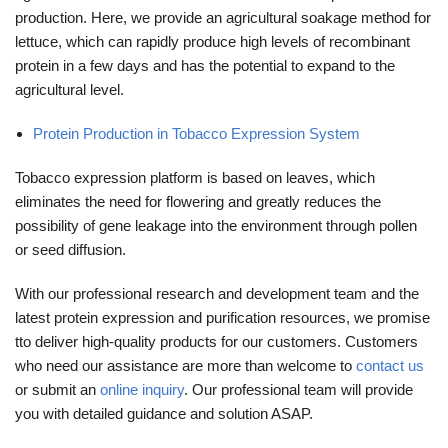
production. Here, we provide an agricultural soakage method for
lettuce, which can rapidly produce high levels of recombinant
protein in a few days and has the potential to expand to the
agricultural level.
Protein Production in Tobacco Expression System
Tobacco expression platform is based on leaves, which
eliminates the need for flowering and greatly reduces the
possibility of gene leakage into the environment through pollen
or seed diffusion.
With our professional research and development team and the
latest protein expression and purification resources, we promise
tto deliver high-quality products for our customers. Customers
who need our assistance are more than welcome to
contact us
or submit an
online inquiry
. Our professional team will provide
you with detailed guidance and solution ASAP.