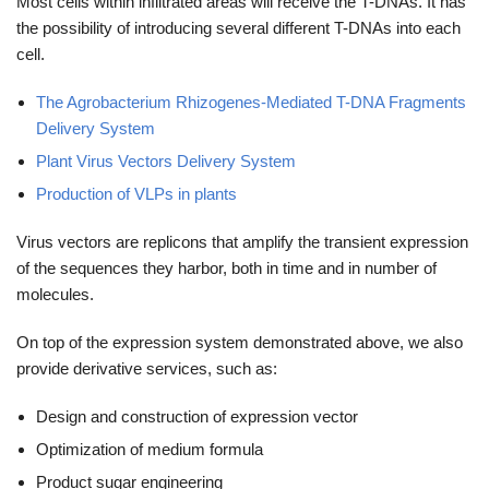
Most cells within infiltrated areas will receive the T-DNAs. It has
the possibility of introducing several different T-DNAs into each
cell.
The Agrobacterium Rhizogenes-Mediated T-DNA Fragments
Delivery System
Plant Virus Vectors Delivery System
Production of VLPs in plants
Virus vectors are replicons that amplify the transient expression
of the sequences they harbor, both in time and in number of
molecules.
On top of the expression system demonstrated above, we also
provide derivative services, such as:
Design and construction of expression vector
Optimization of medium formula
Product sugar engineering