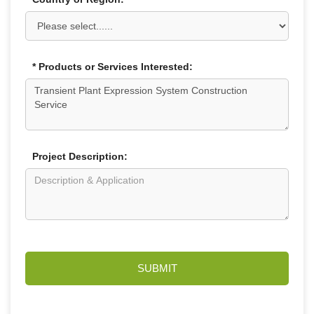
* Products or Services Interested:
Project Description:
SUBMIT