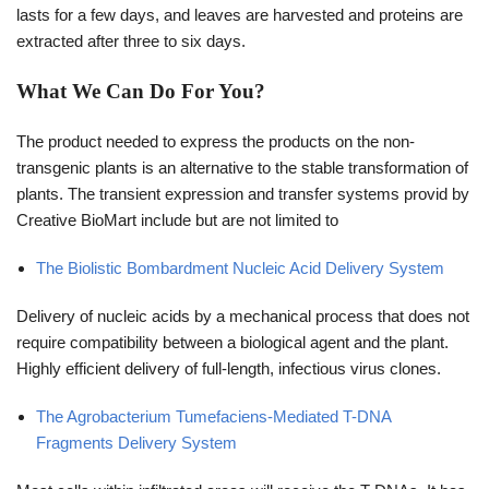
lasts for a few days, and leaves are harvested and proteins are
extracted after three to six days.
What We Can Do For You?
The product needed to express the products on the non-
transgenic plants is an alternative to the stable transformation of
plants. The transient expression and transfer systems provid by
Creative BioMart include but are not limited to
The Biolistic Bombardment Nucleic Acid Delivery System
Delivery of nucleic acids by a mechanical process that does not
require compatibility between a biological agent and the plant.
Highly efficient delivery of full-length, infectious virus clones.
The Agrobacterium Tumefaciens-Mediated T-DNA
Fragments Delivery System