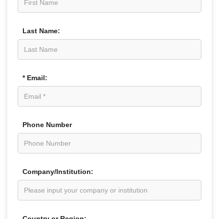
Last Name:
* Email:
Phone Number
Company/Institution:
Country or Region: