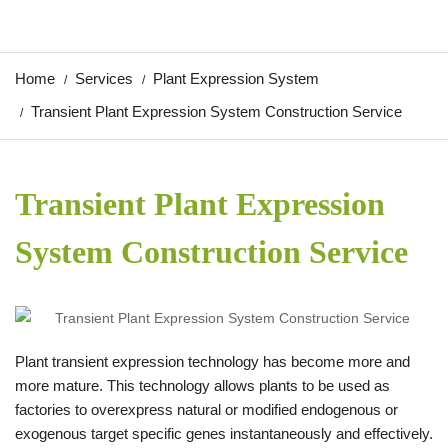
Home
Services
Plant Expression System
Transient Plant Expression System Construction Service
Transient Plant Expression
System Construction Service
Plant transient expression technology has become more and
more mature. This technology allows plants to be used as
factories to overexpress natural or modified endogenous or
exogenous target specific genes instantaneously and effectively.