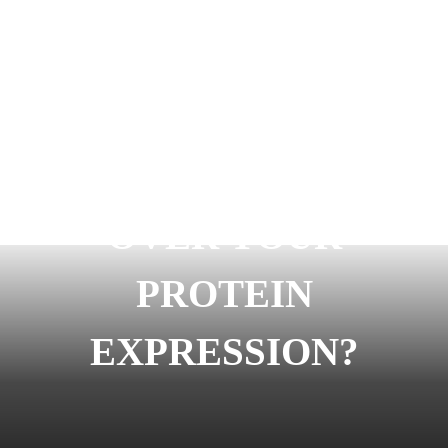
READY TO START
OVER YOUR
PROTEIN
EXPRESSION?