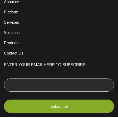
About us
Platform
Services
Solutions
Products
Contact Us
ENTER YOUR EMAIL HERE TO SUBSCRIBE.