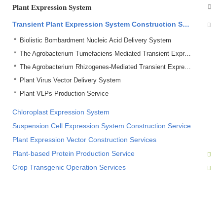
Plant Expression System
Transient Plant Expression System Construction Service
Biolistic Bombardment Nucleic Acid Delivery System
The Agrobacterium Tumefaciens-Mediated Transient Expression System
The Agrobacterium Rhizogenes-Mediated Transient Expression System
Plant Virus Vector Delivery System
Plant VLPs Production Service
Chloroplast Expression System
Suspension Cell Expression System Construction Service
Plant Expression Vector Construction Services
Plant-based Protein Production Service
Crop Transgenic Operation Services