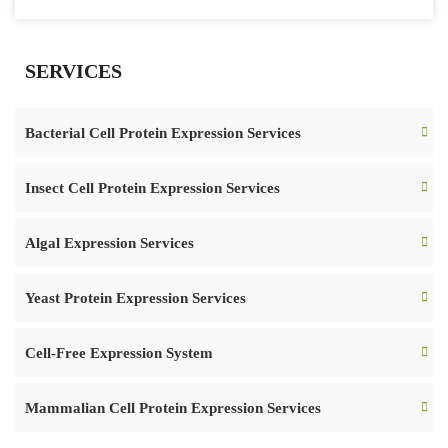
SERVICES
Bacterial Cell Protein Expression Services
Insect Cell Protein Expression Services
Algal Expression Services
Yeast Protein Expression Services
Cell-Free Expression System
Mammalian Cell Protein Expression Services