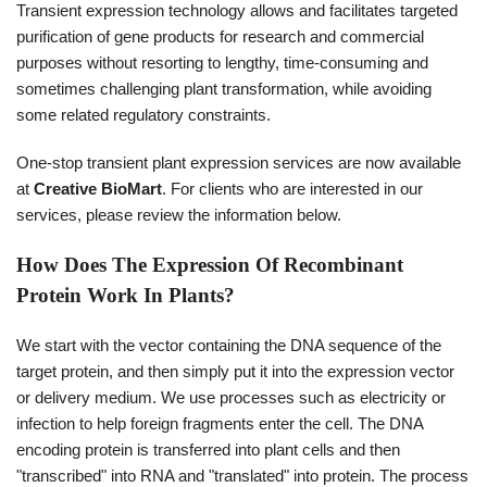
Transient expression technology allows and facilitates targeted
purification of gene products for research and commercial
purposes without resorting to lengthy, time-consuming and
sometimes challenging plant transformation, while avoiding
some related regulatory constraints.
One-stop transient plant expression services are now available
at
Creative BioMart
. For clients who are interested in our
services, please review the information below.
How Does The Expression Of Recombinant
Protein Work In Plants?
We start with the vector containing the DNA sequence of the
target protein, and then simply put it into the expression vector
or delivery medium. We use processes such as electricity or
infection to help foreign fragments enter the cell. The DNA
encoding protein is transferred into plant cells and then
"transcribed" into RNA and "translated" into protein. The process