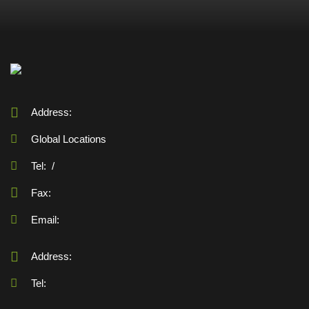
Address:
Global Locations
Tel:
/
Fax:
Email:
Address:
Tel: