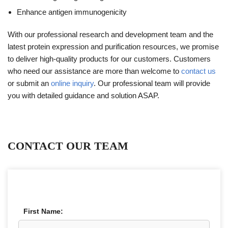
Enhance antigen immunogenicity
With our professional research and development team and the
latest protein expression and purification resources, we promise
to deliver high-quality products for our customers. Customers
who need our assistance are more than welcome to
contact us
or submit an
online inquiry
. Our professional team will provide
you with detailed guidance and solution ASAP.
CONTACT OUR TEAM
First Name: