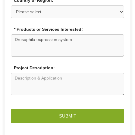
Country or Region:
* Products or Services Interested:
Project Description:
SUBMIT