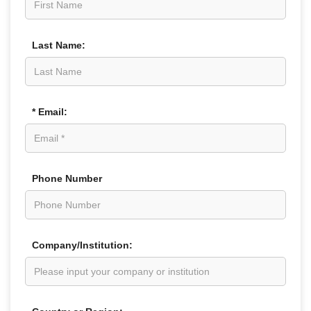
Last Name:
* Email:
Phone Number
Company/Institution: