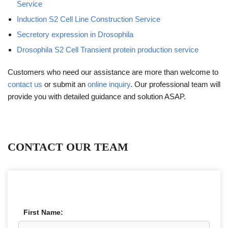
Service
Induction S2 Cell Line Construction Service
Secretory expression in Drosophila
Drosophila S2 Cell Transient protein production service
Customers who need our assistance are more than welcome to
contact us
or submit an
online inquiry
. Our professional team will
provide you with detailed guidance and solution ASAP.
CONTACT OUR TEAM
First Name: