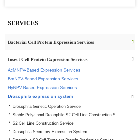
SERVICES
Bacterial Cell Protein Expression Services
Insect Cell Protein Expression Services
AcMNPV-Based Expression Services
BmNPV-Based Expression Services
HyNPV Based Expression Services
Drosophila expression system
Drosophila Genetic Operation Service
Stable Polyclonal Drosophila S2 Cell Line Construction Service
S2 Cell Line Construction Service
Drosophila Secretory Expression System