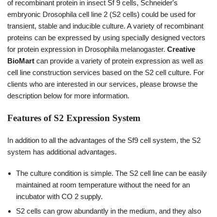
of recombinant protein in insect Sf 9 cells, Schneider's
embryonic Drosophila cell line 2 (S2 cells) could be used for
transient, stable and inducible culture. A variety of recombinant
proteins can be expressed by using specially designed vectors
for protein expression in Drosophila melanogaster.
Creative
BioMart
can provide a variety of protein expression as well as
cell line construction services based on the S2 cell culture. For
clients who are interested in our services, please browse the
description below for more information.
Features of S2 Expression System
In addition to all the advantages of the Sf9 cell system, the S2
system has additional advantages.
The culture condition is simple. The S2 cell line can be easily
maintained at room temperature without the need for an
incubator with CO 2 supply.
S2 cells can grow abundantly in the medium, and they also