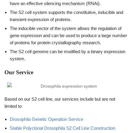
have an effective silencing mechanism (RNAi).
The S2 cell system supports the constitutive, inducible and
transient expression of proteins.
The inducible vector of the system allows the regulation of
gene expression and can be used to produce a large number
of proteins for protein crystallography research.
The S2 cell genome can be modified by a binary expression
system.
Our Service
Based on our S2 cell line, our services include but are not
limited to
Drosophila Genetic Operation Service
Stable Polyclonal Drosophila S2 Cell Line Construction