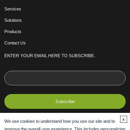
Services
Solutions
Products
Contact Us
ENTER YOUR EMAIL HERE TO SUBSCRIBE.
x
We use cookies to understand how you use our site and to
improve the overall user experience. This includes personalizing