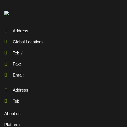
Address:
Global Locations
Tel:
/
Fax:
Email:
Address:
Tel:
About us
Platform