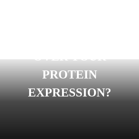
READY TO START
OVER YOUR
PROTEIN
EXPRESSION?