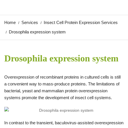
Home
Services
Insect Cell Protein Expression Services
Drosophila expression system
Drosophila expression system
Overexpression of recombinant proteins in cultured cells is still
a convenient way to mass-produce proteins. The limitations of
bacterial, yeast and mammalian protein overexpression
systems promote the development of insect cell systems.
In contrast to the transient, baculovirus-assisted overexpression