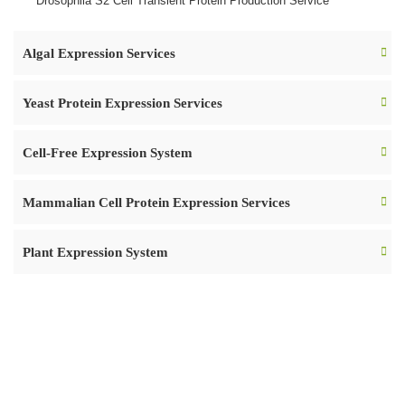
Drosophila S2 Cell Transient Protein Production Service
Algal Expression Services
Yeast Protein Expression Services
Cell-Free Expression System
Mammalian Cell Protein Expression Services
Plant Expression System