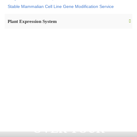
Stable Mammalian Cell Line Gene Modification Service
Plant Expression System
READY TO START
OVER YOUR