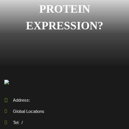
PROTEIN
EXPRESSION?
Address:
Global Locations
Tel:
/