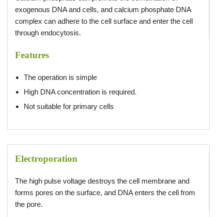
exogenous DNA and cells, and calcium phosphate DNA
complex can adhere to the cell surface and enter the cell
through endocytosis.
Features
The operation is simple
High DNA concentration is required.
Not suitable for primary cells
Electroporation
The high pulse voltage destroys the cell membrane and
forms pores on the surface, and DNA enters the cell from
the pore.