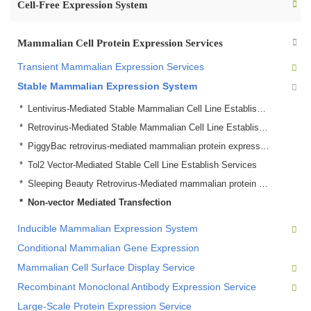
Cell-Free Expression System
Mammalian Cell Protein Expression Services
Transient Mammalian Expression Services
Stable Mammalian Expression System
Lentivirus-Mediated Stable Mammalian Cell Line Establish Service
Retrovirus-Mediated Stable Mammalian Cell Line Establish Service
PiggyBac retrovirus-mediated mammalian protein expression
Tol2 Vector-Mediated Stable Cell Line Establish Services
Sleeping Beauty Retrovirus-Mediated mammalian protein expression Services
Non-vector Mediated Transfection
Inducible Mammalian Expression System
Conditional Mammalian Gene Expression
Mammalian Cell Surface Display Service
Recombinant Monoclonal Antibody Expression Service
Large-Scale Protein Expression Service