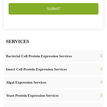
SUBMIT
SERVICES
Bacterial Cell Protein Expression Services
Insect Cell Protein Expression Services
Algal Expression Services
Yeast Protein Expression Services