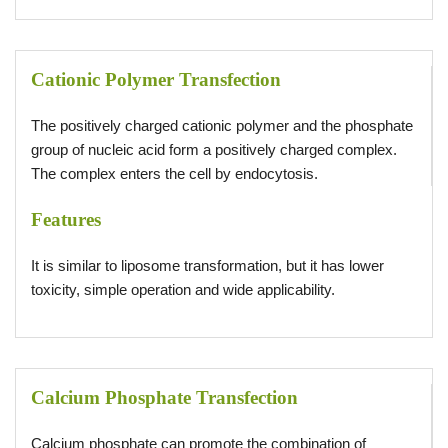
Cationic Polymer Transfection
The positively charged cationic polymer and the phosphate
group of nucleic acid form a positively charged complex.
The complex enters the cell by endocytosis.
Features
It is similar to liposome transformation, but it has lower
toxicity, simple operation and wide applicability.
Calcium Phosphate Transfection
Calcium phosphate can promote the combination of