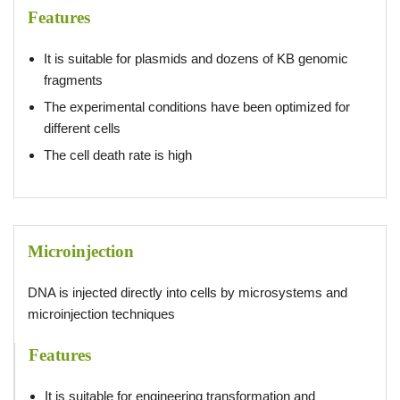
Features
It is suitable for plasmids and dozens of KB genomic
fragments
The experimental conditions have been optimized for
different cells
The cell death rate is high
Microinjection
DNA is injected directly into cells by microsystems and
microinjection techniques
Features
It is suitable for engineering transformation and