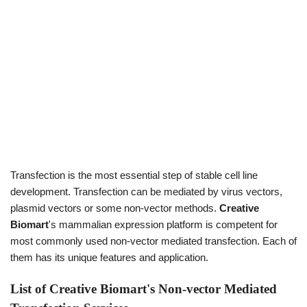
Transfection is the most essential step of stable cell line
development. Transfection can be mediated by virus vectors,
plasmid vectors or some non-vector methods.
Creative
Biomart
's mammalian expression platform is competent for
most commonly used non-vector mediated transfection. Each of
them has its unique features and application.
List of Creative Biomart's Non-vector Mediated