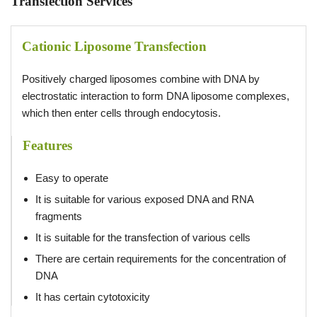
Transfection Services
Cationic Liposome Transfection
Positively charged liposomes combine with DNA by
electrostatic interaction to form DNA liposome complexes,
which then enter cells through endocytosis.
Features
Easy to operate
It is suitable for various exposed DNA and RNA
fragments
It is suitable for the transfection of various cells
There are certain requirements for the concentration of
DNA
It has certain cytotoxicity