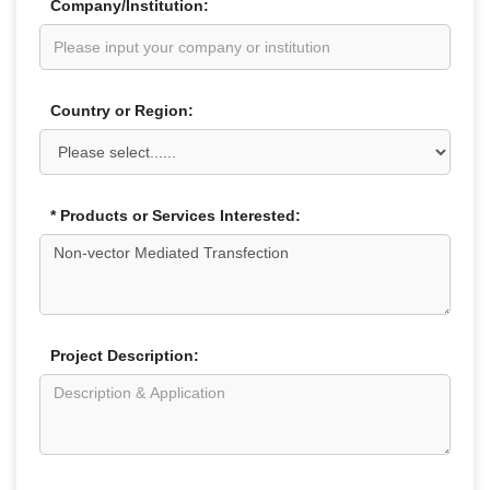
Company/Institution:
Country or Region:
* Products or Services Interested:
Project Description: