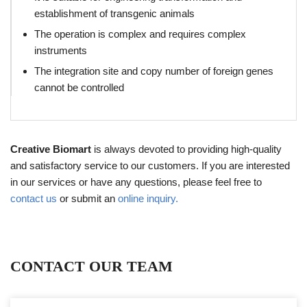
establishment of transgenic animals
The operation is complex and requires complex
instruments
The integration site and copy number of foreign genes
cannot be controlled
Creative Biomart
is always devoted to providing high-quality
and satisfactory service to our customers. If you are interested
in our services or have any questions, please feel free to
contact us
or submit an
online inquiry.
CONTACT OUR TEAM