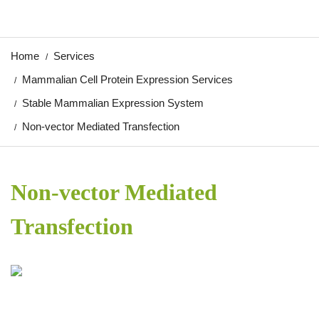
Home
Services
Mammalian Cell Protein Expression Services
Stable Mammalian Expression System
Non-vector Mediated Transfection
Non-vector Mediated
Transfection