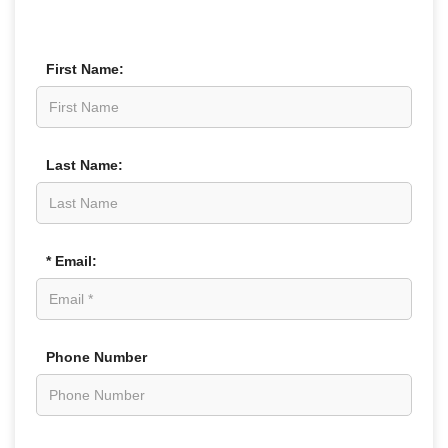
First Name:
Last Name:
* Email:
Phone Number