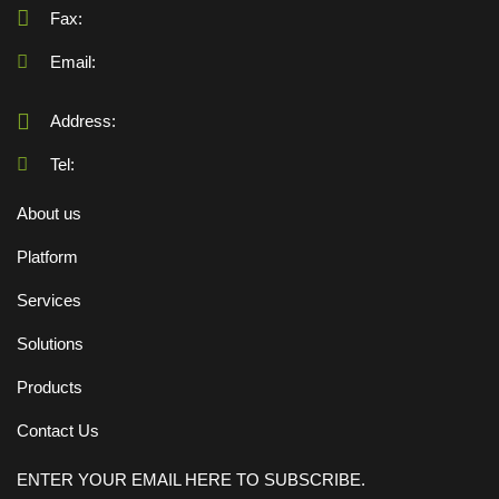
Fax:
Email:
Address:
Tel:
About us
Platform
Services
Solutions
Products
Contact Us
ENTER YOUR EMAIL HERE TO SUBSCRIBE.