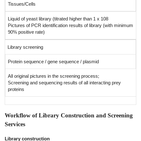
Tissues/Cells
Liquid of yeast library (titrated higher than 1 x 108
Pictures of PCR identification results of library (with minimum
90% positive rate)
Library screening
Protein sequence / gene sequence / plasmid
All original pictures in the screening process;
Screening and sequencing results of all interacting prey
proteins
Workflow of Library Construction and Screening
Services
Library construction