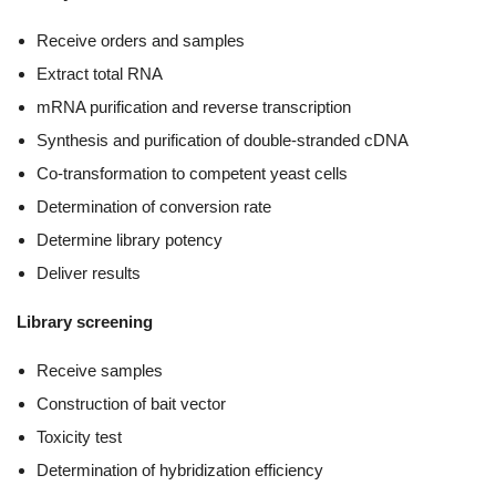
Receive orders and samples
Extract total RNA
mRNA purification and reverse transcription
Synthesis and purification of double-stranded cDNA
Co-transformation to competent yeast cells
Determination of conversion rate
Determine library potency
Deliver results
Library screening
Receive samples
Construction of bait vector
Toxicity test
Determination of hybridization efficiency