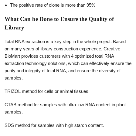
The positive rate of clone is more than 95%
What Can be Done to Ensure the Quality of
Library
Total RNA extraction is a key step in the whole project. Based
on many years of library construction experience, Creative
BioMart provides customers with 4 optimized total RNA
extraction technology solutions, which can effectively ensure the
purity and integrity of total RNA, and ensure the diversity of
samples.
TRIZOL method for cells or animal tissues.
CTAB method for samples with ultra-low RNA content in plant
samples.
SDS method for samples with high starch content.