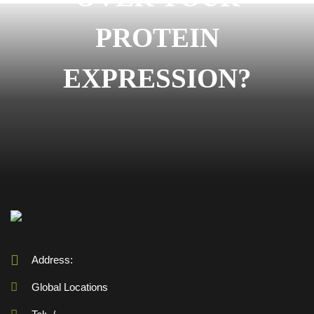
PROTEIN
EXPRESSION?
Address:
Global Locations