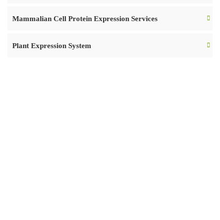
Mammalian Cell Protein Expression Services
Plant Expression System
READY TO START
OVER YOUR