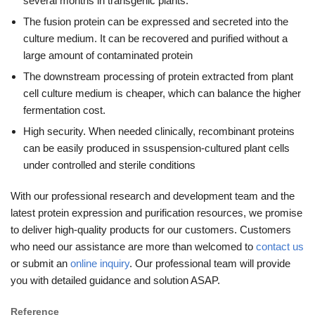
several months in transgenic plants.
The fusion protein can be expressed and secreted into the
culture medium. It can be recovered and purified without a
large amount of contaminated protein
The downstream processing of protein extracted from plant
cell culture medium is cheaper, which can balance the higher
fermentation cost.
High security. When needed clinically, recombinant proteins
can be easily produced in ssuspension-cultured plant cells
under controlled and sterile conditions
With our professional research and development team and the
latest protein expression and purification resources, we promise
to deliver high-quality products for our customers. Customers
who need our assistance are more than welcomed to
contact us
or submit an
online inquiry
. Our professional team will provide
you with detailed guidance and solution ASAP.
Reference