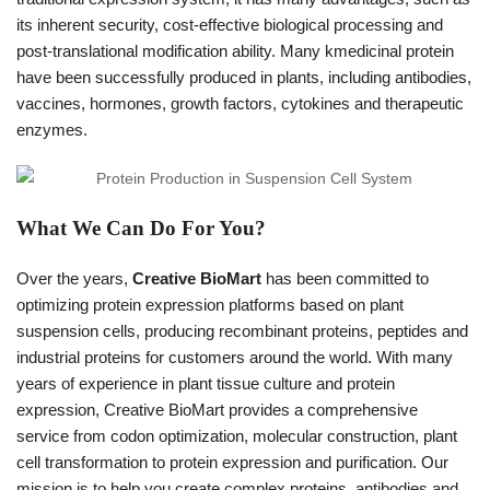
its inherent security, cost-effective biological processing and
post-translational modification ability. Many kmedicinal protein
have been successfully produced in plants, including antibodies,
vaccines, hormones, growth factors, cytokines and therapeutic
enzymes.
What We Can Do For You?
Over the years,
Creative BioMart
has been committed to
optimizing protein expression platforms based on plant
suspension cells, producing recombinant proteins, peptides and
industrial proteins for customers around the world. With many
years of experience in plant tissue culture and protein
expression, Creative BioMart provides a comprehensive
service from codon optimization, molecular construction, plant
cell transformation to protein expression and purification. Our
mission is to help you create complex proteins, antibodies and