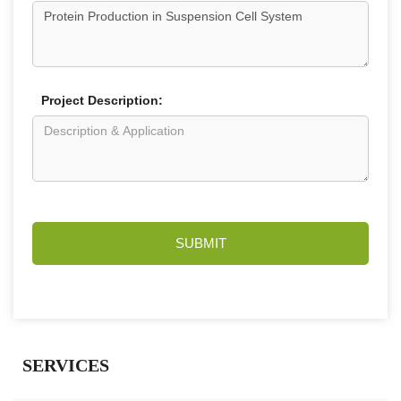
Project Description:
SUBMIT
SERVICES