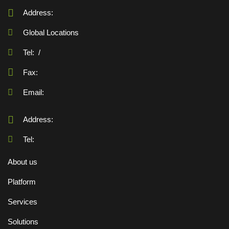
Address:
Global Locations
Tel:
/
Fax:
Email:
Address:
Tel:
About us
Platform
Services
Solutions