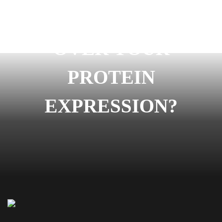
READY TO START
OVER YOUR
PROTEIN
EXPRESSION?