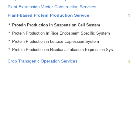
Plant Expression Vector Construction Services
Plant-based Protein Production Service
Protein Production in Suspension Cell System
Protein Production In Rice Endosperm Specific System
Protein Production in Lettuce Expression System
Protein Production in Nicotiana Tabacum Expression System
Crop Transgenic Operation Services