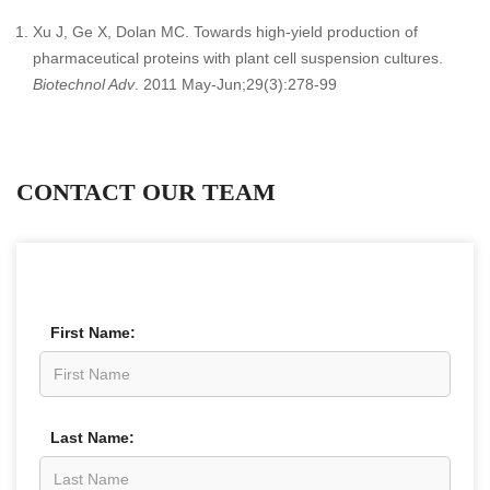
Xu J, Ge X, Dolan MC. Towards high-yield production of
pharmaceutical proteins with plant cell suspension cultures.
Biotechnol Adv
. 2011 May-Jun;29(3):278-99
CONTACT OUR TEAM
First Name:
Last Name: