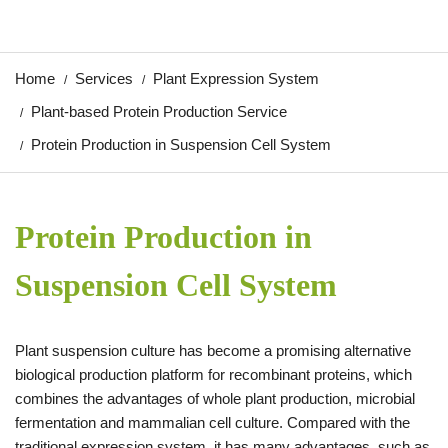
Home
Services
Plant Expression System
Plant-based Protein Production Service
Protein Production in Suspension Cell System
Protein Production in
Suspension Cell System
Plant suspension culture has become a promising alternative
biological production platform for recombinant proteins, which
combines the advantages of whole plant production, microbial
fermentation and mammalian cell culture. Compared with the
traditional expression system, it has many advantages, such as