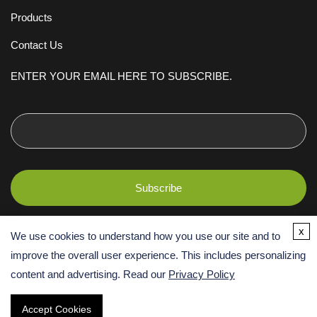
Products
Contact Us
ENTER YOUR EMAIL HERE TO SUBSCRIBE.
x
We use cookies to understand how you use our site and to
improve the overall user experience. This includes personalizing
content and advertising. Read our
Privacy Policy
Copyright ©
2026 Creative BioMart. All Rights Reserved. Terms and
Accept Cookies
Conditions | Privacy Policy