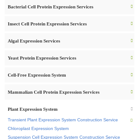
Bacterial Cell Protein Expression Services
Insect Cell Protein Expression Services
Algal Expression Services
Yeast Protein Expression Services
Cell-Free Expression System
Mammalian Cell Protein Expression Services
Plant Expression System
Transient Plant Expression System Construction Service
Chloroplast Expression System
Suspension Cell Expression System Construction Service