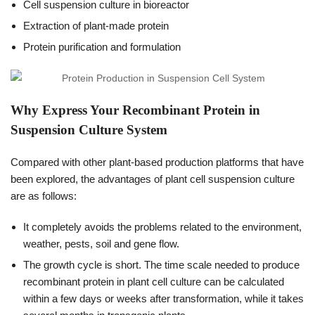
Cell suspension culture in bioreactor
Extraction of plant-made protein
Protein purification and formulation
Why Express Your Recombinant Protein in
Suspension Culture System
Compared with other plant-based production platforms that have
been explored, the advantages of plant cell suspension culture
are as follows:
It completely avoids the problems related to the environment,
weather, pests, soil and gene flow.
The growth cycle is short. The time scale needed to produce
recombinant protein in plant cell culture can be calculated
within a few days or weeks after transformation, while it takes