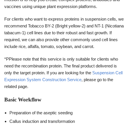
vaccines using unique plant expression platforms.
For clients who want to express proteins in suspension cells, we
recommend Tobacco BY-2 (Bright yellow-2) and NT-1 (Nicotiana
tabacum-1) cell lines due to their robust and fast growth. If
required, we can also provide other commonly used cell lines
include rice, alfalfa, tomato, soybean, and carrot.
*PPlease note that this service is only suitable for clients who
need the recombination protein. The final product delivered is
only the target protein. If you are looking for the
Suspension Cell
Expression System Construction Service
, please go to the
related page.
Basic Workflow
Preparation of the aseptic seeding
Callus induction and transformation