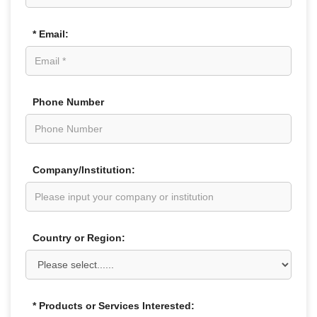
* Email:
Phone Number
Company/Institution:
Country or Region:
* Products or Services Interested: