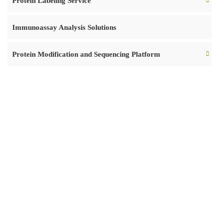
Protein Labeling Service
Immunoassay Analysis Solutions
Protein Modification and Sequencing Platform
READY TO START