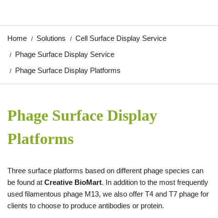
Home
Solutions
Cell Surface Display Service
Phage Surface Display Service
Phage Surface Display Platforms
Phage Surface Display
Platforms
Three surface platforms based on different phage species can
be found at
Creative BioMart
. In addition to the most frequently
used filamentous phage M13, we also offer T4 and T7 phage for
clients to choose to produce antibodies or protein.