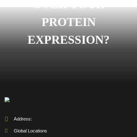
OVER YOUR
PROTEIN
EXPRESSION?
Address:
Global Locations