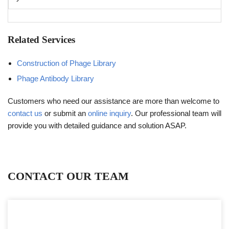
Related Services
Construction of Phage Library
Phage Antibody Library
Customers who need our assistance are more than welcome to
contact us
or submit an
online inquiry
. Our professional team will
provide you with detailed guidance and solution ASAP.
CONTACT OUR TEAM