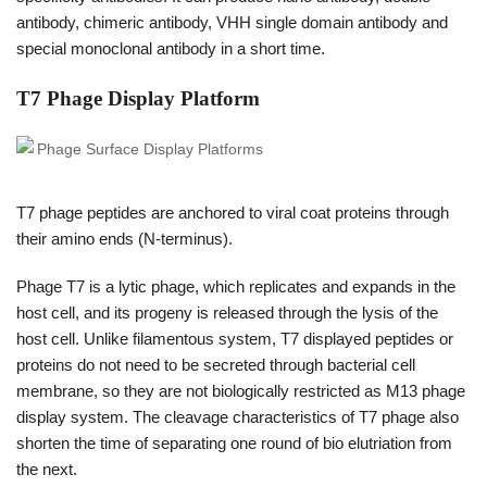
antibody, chimeric antibody, VHH single domain antibody and
special monoclonal antibody in a short time.
T7 Phage Display Platform
T7 phage peptides are anchored to viral coat proteins through
their amino ends (N-terminus).
Phage T7 is a lytic phage, which replicates and expands in the
host cell, and its progeny is released through the lysis of the
host cell. Unlike filamentous system, T7 displayed peptides or
proteins do not need to be secreted through bacterial cell
membrane, so they are not biologically restricted as M13 phage
display system. The cleavage characteristics of T7 phage also
shorten the time of separating one round of bio elutriation from
the next.