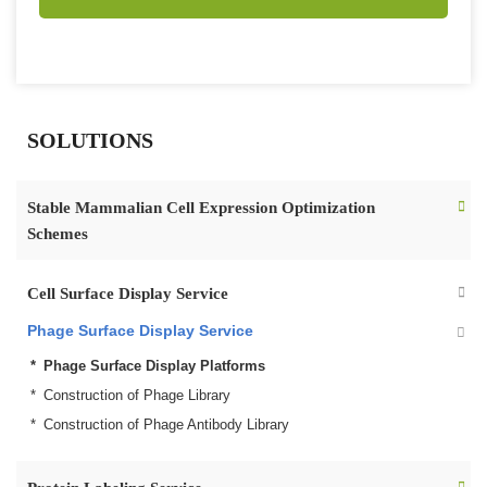
SOLUTIONS
Stable Mammalian Cell Expression Optimization
Schemes
Cell Surface Display Service
Phage Surface Display Service
Phage Surface Display Platforms
Construction of Phage Library
Construction of Phage Antibody Library