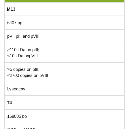
M13
6407 bp
pVI, pIII and pVIII
>110 kDa on pIII;
<10 kDa onpVIII
>5 copies on pIII;
<2700 copies on pVIII
Lysogeny
T4
168895 bp