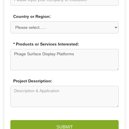
Country or Region:
* Products or Services Interested:
Project Description:
SUBMIT