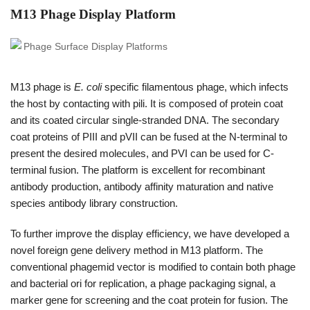
M13 Phage Display Platform
M13 phage is
E. coli
specific filamentous phage, which infects
the host by contacting with pili. It is composed of protein coat
and its coated circular single-stranded DNA. The secondary
coat proteins of PIII and pVII can be fused at the N-terminal to
present the desired molecules, and PVI can be used for C-
terminal fusion. The platform is excellent for recombinant
antibody production, antibody affinity maturation and native
species antibody library construction.
To further improve the display efficiency, we have developed a
novel foreign gene delivery method in M13 platform. The
conventional phagemid vector is modified to contain both phage
and bacterial ori for replication, a phage packaging signal, a
marker gene for screening and the coat protein for fusion. The