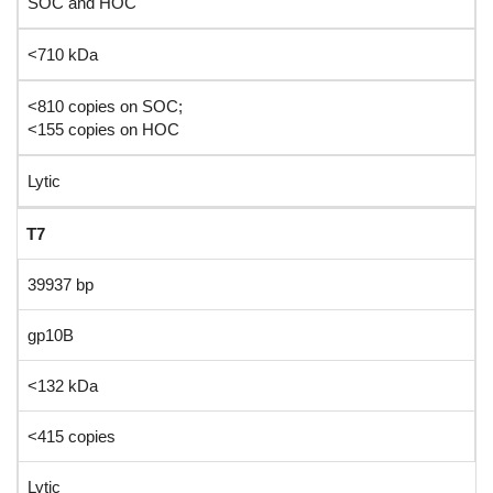
SOC and HOC
<710 kDa
<810 copies on SOC;
<155 copies on HOC
Lytic
T7
39937 bp
gp10B
<132 kDa
<415 copies
Lytic