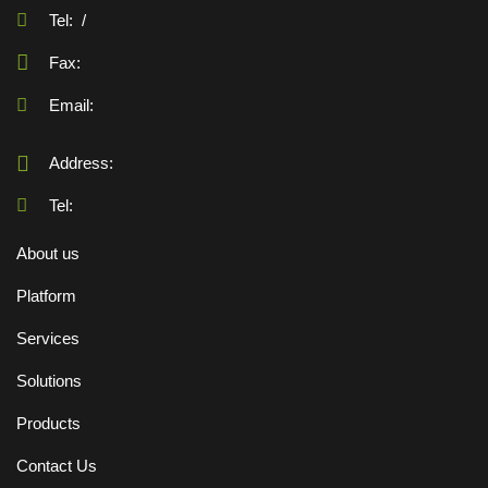
Tel:
/
Fax:
Email:
Address:
Tel:
About us
Platform
Services
Solutions
Products
Contact Us