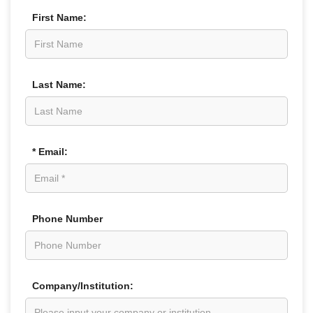
First Name:
Last Name:
* Email:
Phone Number
Company/Institution: