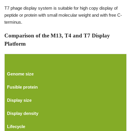
T7 phage display system is suitable for high copy display of
peptide or protein with small molecular weight and with free C-
terminus.
Comparison of the M13, T4 and T7 Display
Platform
Genome size
Fusible protein
Display size
Display density
Lifecycle