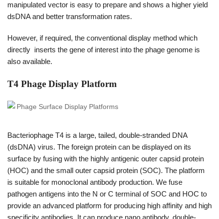
manipulated vector is easy to prepare and shows a higher yield
dsDNA and better transformation rates.
However, if required, the conventional display method which
directly inserts the gene of interest into the phage genome is
also available.
T4 Phage Display Platform
Bacteriophage T4 is a large, tailed, double-stranded DNA
(dsDNA) virus. The foreign protein can be displayed on its
surface by fusing with the highly antigenic outer capsid protein
(HOC) and the small outer capsid protein (SOC). The platform
is suitable for monoclonal antibody production. We fuse
pathogen antigens into the N or C terminal of SOC and HOC to
provide an advanced platform for producing high affinity and high
specificity antibodies. It can produce nano antibody, double-