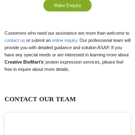
Make Enquiry
Customers who need our assistance are more than welcome to
contact us
or submit an
online inquiry
. Our professional team will
provide you with detailed guidance and solution ASAP. If you
have any special needs or are interested in learning more about
Creative BioMart’s
’
protein expression services, please feel
free to inquire about more details.
CONTACT OUR TEAM