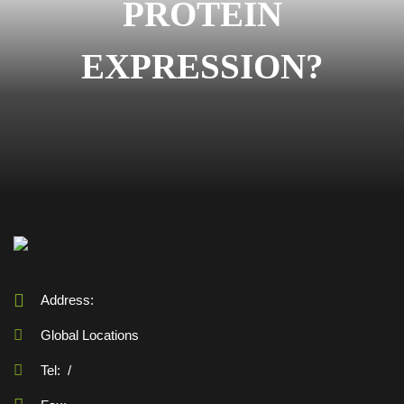
PROTEIN
EXPRESSION?
Address:
Global Locations
Tel:
/