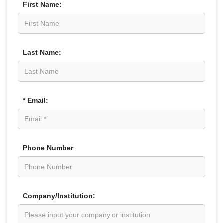
First Name:
Last Name:
* Email:
Phone Number
Company/Institution: