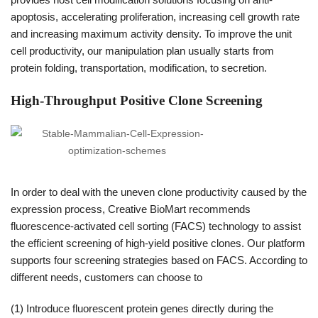
apoptosis, accelerating proliferation, increasing cell growth rate
and increasing maximum activity density. To improve the unit
cell productivity, our manipulation plan usually starts from
protein folding, transportation, modification, to secretion.
High-Throughput Positive Clone Screening
In order to deal with the uneven clone productivity caused by the
expression process, Creative BioMart recommends
fluorescence-activated cell sorting (FACS) technology to assist
the efficient screening of high-yield positive clones. Our platform
supports four screening strategies based on FACS. According to
different needs, customers can choose to
(1) Introduce fluorescent protein genes directly during the