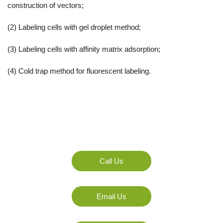
construction of vectors;
(2) Labeling cells with gel droplet method;
(3) Labeling cells with affinity matrix adsorption;
(4) Cold trap method for fluorescent labeling.
Any Question Or Request?
Call Us
Email Us