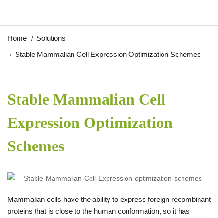
Home
Solutions
Stable Mammalian Cell Expression Optimization Schemes
Stable Mammalian Cell
Expression Optimization
Schemes
Mammalian cells have the ability to express foreign recombinant
proteins that is close to the human conformation, so it has