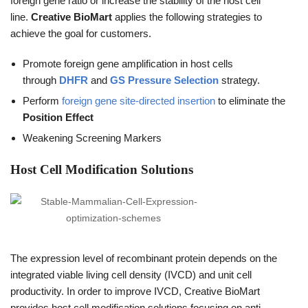
foreign gene ratio or increase the stability of the host cell
line.
Creative BioMart
applies the following strategies to
achieve the goal for customers.
Promote foreign gene amplification in host cells
through
DHFR
and
GS Pressure Selection
strategy.
Perform
foreign gene site-directed insertion
to eliminate the
Position Effect
Weakening Screening Markers
Host Cell Modification Solutions
The expression level of recombinant protein depends on the
integrated viable living cell density (IVCD) and unit cell
productivity. In order to improve IVCD, Creative BioMart
provides host cell modification solutions focusing on anti-