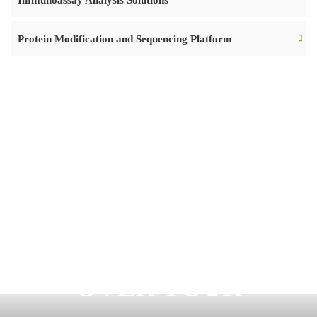
Immunoassay Analysis Solutions
Protein Modification and Sequencing Platform
READY TO START
OVER YOUR