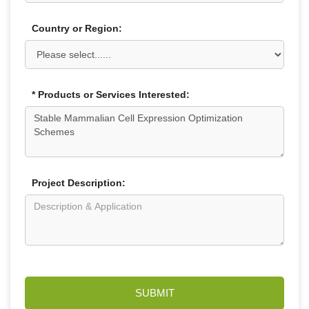
Country or Region:
* Products or Services Interested:
Project Description:
SUBMIT