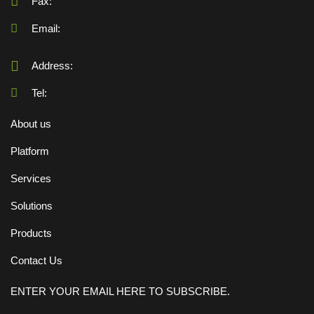
Fax:
Email:
Address:
Tel:
About us
Platform
Services
Solutions
Products
Contact Us
ENTER YOUR EMAIL HERE TO SUBSCRIBE.