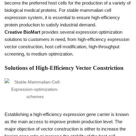
become the preferred host cells for the production of a variety of
biological medical proteins. For stable mammalian cell
expression system, it is essential to ensure high-efficiency
protein production to satisfy industrial demand.
Creative BioMart
provides several expression optimization
solutions to customers in need, from high-efficiency expression
vector construction, host cell modification, high-throughput
screening, to medium optimization.
Solutions of High-Efficiency Vector Constriction
Establishing a high-efficiency expression gene carrier is known
as the main access to improve protein production level. The
major objective of vector construction is either to increase the