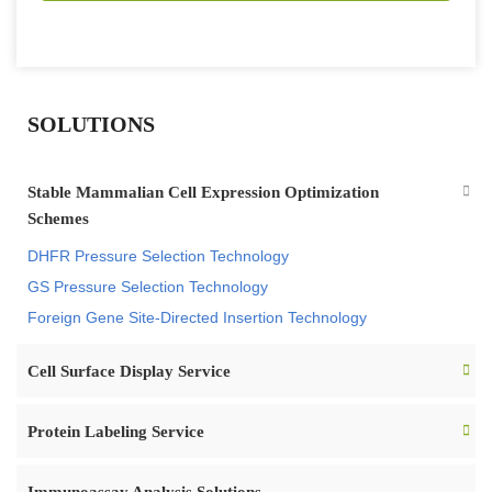
SOLUTIONS
Stable Mammalian Cell Expression Optimization
Schemes
DHFR Pressure Selection Technology
GS Pressure Selection Technology
Foreign Gene Site-Directed Insertion Technology
Cell Surface Display Service
Protein Labeling Service