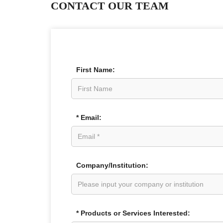
CONTACT OUR TEAM
First Name:
* Email:
Company/Institution:
* Products or Services Interested: