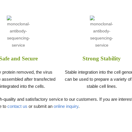
Safe and Secure
Strong Stability
y protein removed, the virus
Stable integration into the cell gen
 assembled after transfected
can be used to prepare a variety of
integrated into the cells.
stable cell lines.
-quality and satisfactory service to our customers. If you are interes
e to
contact us
or submit an
online inquiry
.