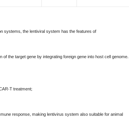
 systems, the lentiviral system has the features of
 of the target gene by integrating foreign gene into host cell genome. 
 CAR-T treatment;
 immune response, making lentivirus system also suitable for animal