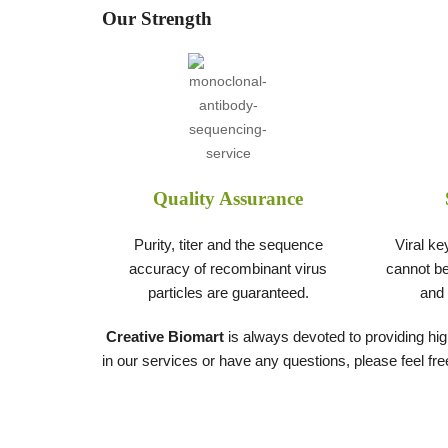
Our Strength
Quality Assurance
Purity, titer and the sequence
Viral ke
accuracy of recombinant virus
cannot be
particles are guaranteed.
and 
Creative Biomart
is always devoted to providing high
in our services or have any questions, please feel fre