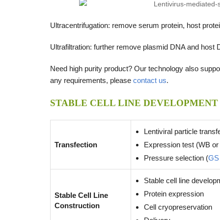
Ultracentrifugation: remove serum protein, host pro
Ultrafiltration: further remove plasmid DNA and host 
Need high purity product? Our technology also support
any requirements, please
contact us
.
STABLE CELL LINE DEVELOPMENT
Lentiviral particle transf
Transfection
Expression test (WB or
Pressure selection (
GS
Stable cell line develo
Protein expression
Stable Cell Line
Construction
Cell cryopreservation