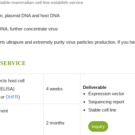
tein, plasmid DNA and host DNA
DNA, further concentrate virus
s ultrapure and extremely purity virus particles production. If you h
 SERVICE
ects host cell
Deliverable
 ELISA)
4 weeks
Expression vector
or
DHFR
)
Sequencing report
Stable cell line
pment
2 months
Inquiry