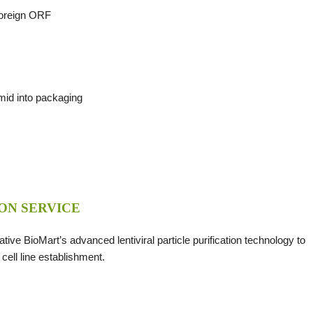
 foreign ORF
smid into packaging
ON SERVICE
eative BioMart’s advanced lentiviral particle purification technology to
 cell line establishment.