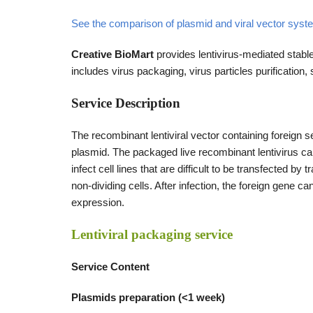
See the comparison of plasmid and viral vector sy
Creative BioMart
provides lentivirus-mediated stable
includes virus packaging, virus particles purification,
Service Description
The recombinant lentiviral vector containing foreign s
plasmid. The packaged live recombinant lentivirus can b
infect cell lines that are difficult to be transfected b
non-dividing cells. After infection, the foreign gene c
expression.
Lentiviral packaging service
Service Content
Plasmids preparation (<1 week)