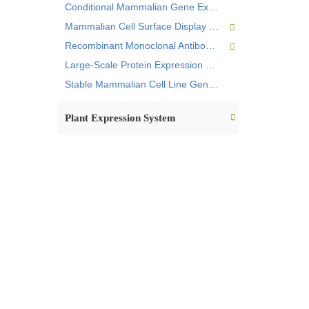
Conditional Mammalian Gene Expression
Mammalian Cell Surface Display Service
Recombinant Monoclonal Antibody Expression Service
Large-Scale Protein Expression Service
Stable Mammalian Cell Line Gene Modification Service
Plant Expression System