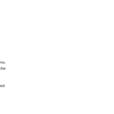
ome,
 the
ted