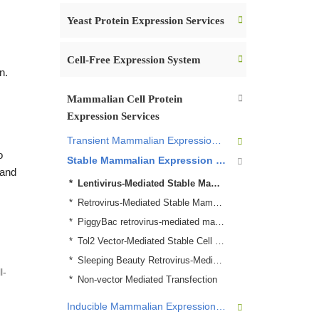
Yeast Protein Expression Services
Cell-Free Expression System
n.
Mammalian Cell Protein
Expression Services
Transient Mammalian Expression Services
o
Stable Mammalian Expression System
 and
Lentivirus-Mediated Stable Mammalian Cell Line Establish Service
Retrovirus-Mediated Stable Mammalian Cell Line Establish Service
PiggyBac retrovirus-mediated mammalian protein expression
Tol2 Vector-Mediated Stable Cell Line Establish Services
Sleeping Beauty Retrovirus-Mediated mammalian protein expression Services
Non-vector Mediated Transfection
Inducible Mammalian Expression System