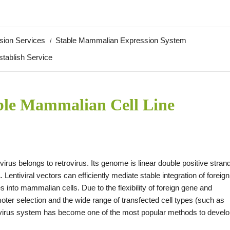
sion Services
Stable Mammalian Expression System
stablish Service
ble Mammalian Cell Line
ivirus belongs to retrovirus. Its genome is linear double positive stran
 Lentiviral vectors can efficiently mediate stable integration of foreign
s into mammalian cells. Due to the flexibility of foreign gene and
oter selection and the wide range of transfected cell types (such as
entivirus system has become one of the most popular methods to devel