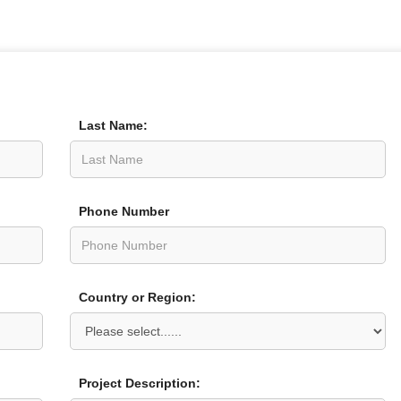
Last Name:
Phone Number
Country or Region:
Project Description: