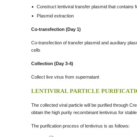
Construct lentiviral transfer plasmid that contains
Plasmid extraction
Co-transfection (Day 1)
Co-transfection of transfer plasmid and auxiliary pla
cells
Collection (Day 3-4)
Collect live virus from supernatant
LENTIVIRAL PARTICLE PURIFICATI
The collected viral particle will be purified through Cr
obtain the high purity recombinant lentivirus for stable
The purification process of lentivirus is as follows: