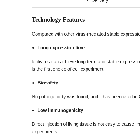
Delivery
Technology Features
Compared with other virus-mediated stable expression
Long expression time
lentivirus can achieve long-term and stable expression
is the first choice of cell experiment;
Biosafety
No pathogenicity was found, and it has been used in
Low immunogenicity
Direct injection of living tissue is not easy to cause
experiments.