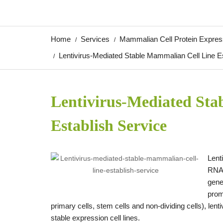
Home
Services
Mammalian Cell Protein Expres
Lentivirus-Mediated Stable Mammalian Cell Line E
Lentivirus-Mediated Sta
Establish Service
Lent
RNA.
gene
prom
primary cells, stem cells and non-dividing cells), l
stable expression cell lines.