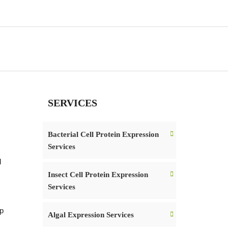
SERVICES
Bacterial Cell Protein Expression
Services
d
Insect Cell Protein Expression
Services
op
Algal Expression Services