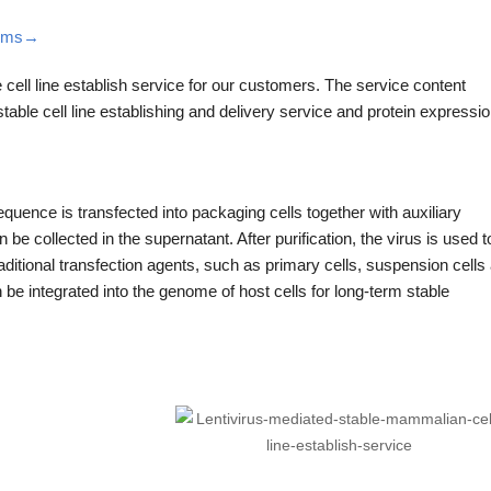
stems→
 cell line establish service for our customers. The service content
 stable cell line establishing and delivery service and protein expressio
equence is transfected into packaging cells together with auxiliary
e collected in the supernatant. After purification, the virus is used t
y traditional transfection agents, such as primary cells, suspension cells
an be integrated into the genome of host cells for long-term stable