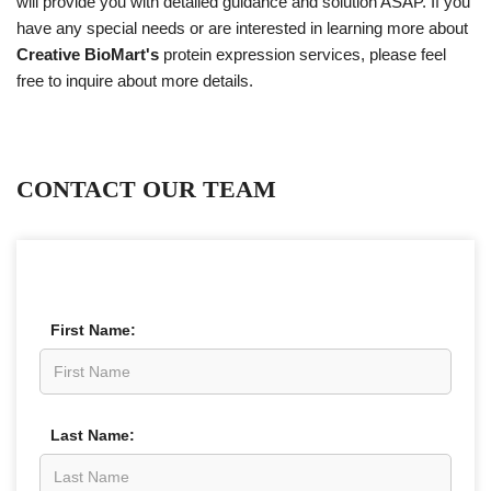
will provide you with detailed guidance and solution ASAP. If you
have any special needs or are interested in learning more about
Creative BioMart's
protein expression services, please feel
free to inquire about more details.
CONTACT OUR TEAM
First Name:
Last Name: