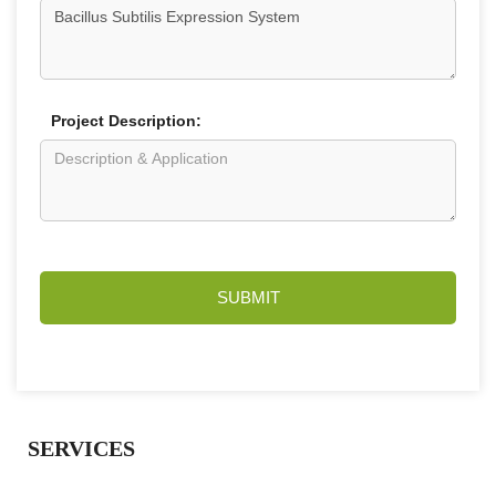
Project Description:
SUBMIT
SERVICES