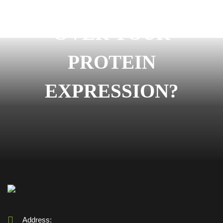
READY TO START
OVER YOUR
PROTEIN
EXPRESSION?
Address: