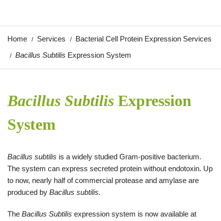
Home
Services
Bacterial Cell Protein Expression Services
Bacillus Subtilis
Expression System
Bacillus Subtilis
Expression
System
Bacillus subtilis
is a widely studied Gram-positive bacterium.
The system can express secreted protein without endotoxin. Up
to now, nearly half of commercial protease and amylase are
produced by
Bacillus subtilis.
The
Bacillus Subtilis
expression system is now available at