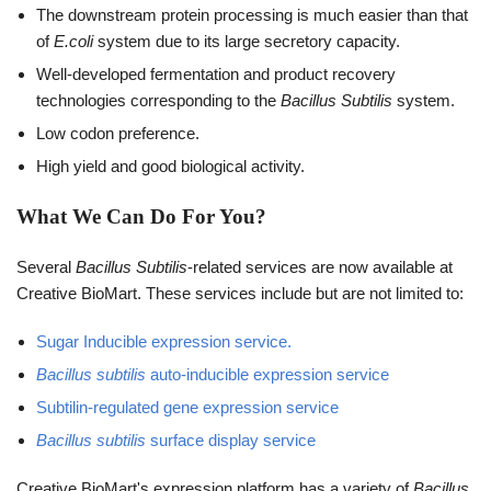
The downstream protein processing is much easier than that
of
E.coli
system due to its large secretory capacity.
Well-developed fermentation and product recovery
technologies corresponding to the
Bacillus Subtilis
system.
Low codon preference.
High yield and good biological activity.
What We Can Do For You?
Several
Bacillus Subtilis
-related services are now available at
Creative BioMart. These services include but are not limited to:
Sugar Inducible expression service.
Bacillus subtilis
auto-inducible expression service
Subtilin-regulated gene expression service
Bacillus subtilis
surface display service
Creative BioMart's expression platform has a variety of
Bacillus