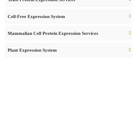
Cell-Free Expression System
Mammalian Cell Protein Expression Services
Plant Expression System