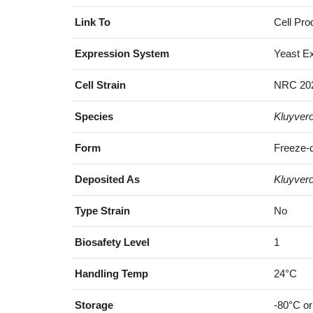
Link To
Cell Pro
Expression System
Yeast E
Cell Strain
NRC 202
Species
Kluyver
Form
Freeze-d
Deposited As
Kluyver
Type Strain
No
Biosafety Level
1
Handling Temp
24°C
Storage
-80°C or