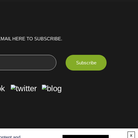
MAIL HERE TO SUBSCRIBE.
x
ontent and