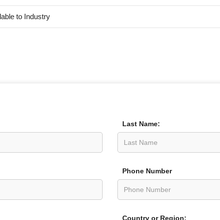
lable to Industry
Last Name:
Phone Number
Country or Region: