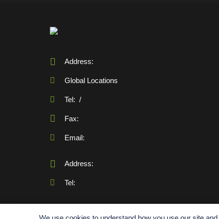
Address:
Global Locations
Tel:
/
Fax:
Email:
Address:
Tel:
We use cookies to understand how you use our site and t