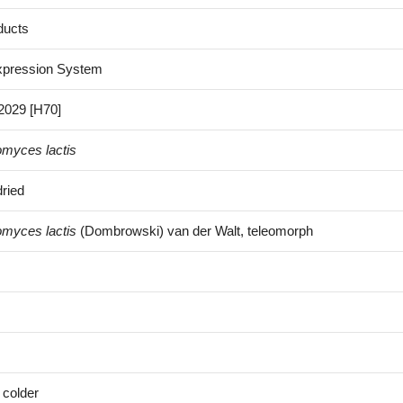
ducts
xpression System
029 [H70]
omyces lactis
ried
omyces lactis
(Dombrowski) van der Walt, teleomorph
 colder