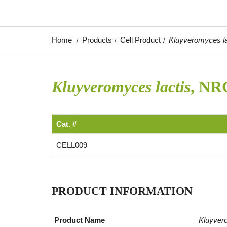
Home
Products
Cell Product
Kluyveromyces la
Kluyveromyces lactis
, NR
Cat. #
CELL009
PRODUCT INFORMATION
Product Name
Kluyver