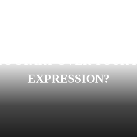
TO START OVER YOUR 
EXPRESSION?