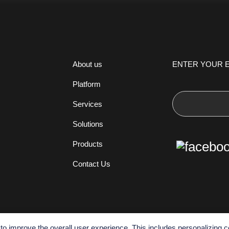
ENTER YOUR E
About us
Platform
Services
Solutions
Products
Contact Us
o improve the overall user experience. This includes personalizing c