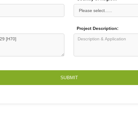
Project Description:
SUBMIT