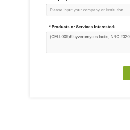
* Products or Services Interested: