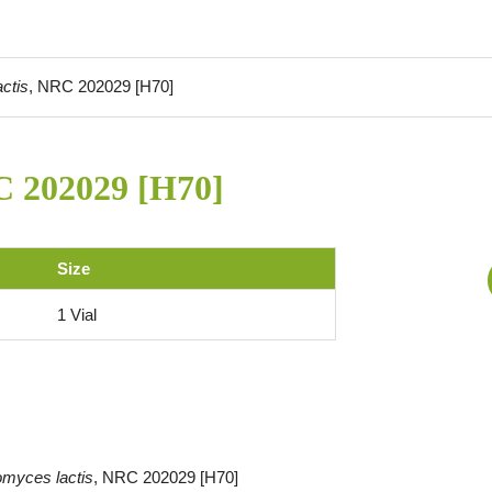
ctis
, NRC 202029 [H70]
C 202029 [H70]
Size
1 Vial
omyces lactis
, NRC 202029 [H70]