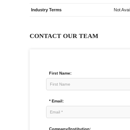
Industry Terms
Not Avai
CONTACT OUR TEAM
First Name:
* Email:
Company/Institution: