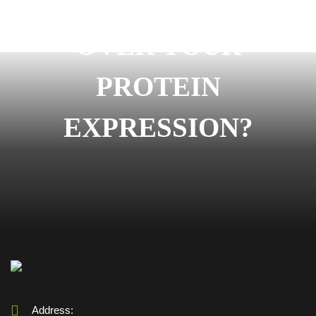
READY TO START
OVER YOUR
PROTEIN
EXPRESSION?
Address: