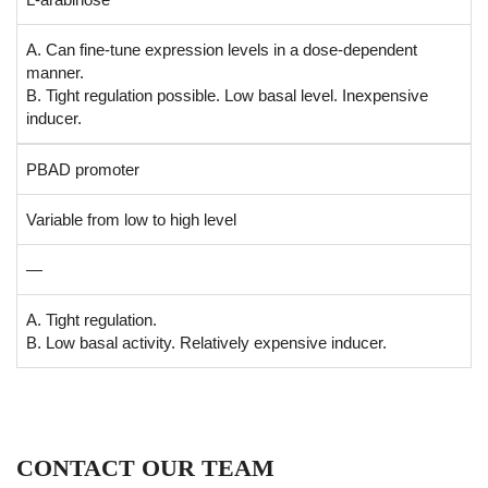
A. Can fine-tune expression levels in a dose-dependent
manner.
B. Tight regulation possible. Low basal level. Inexpensive
inducer.
PBAD promoter
Variable from low to high level
—
A. Tight regulation.
B. Low basal activity. Relatively expensive inducer.
CONTACT OUR TEAM