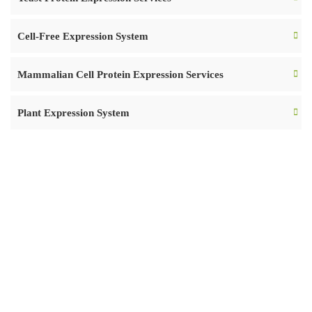
Cell-Free Expression System
Mammalian Cell Protein Expression Services
Plant Expression System