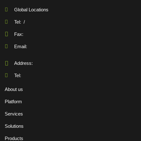
Global Locations
Tel:
/
Fax:
Email:
Address:
Tel:
About us
Platform
Services
Solutions
Products