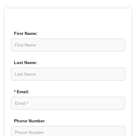
First Name:
Last Name:
* Email:
Phone Number