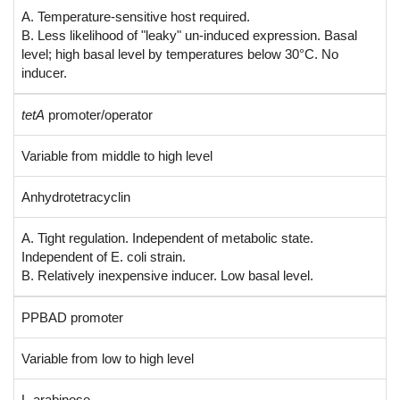
A. Temperature-sensitive host required.
B. Less likelihood of "leaky" un-induced expression. Basal
level; high basal level by temperatures below 30°C. No
inducer.
tetA
promoter/operator
Variable from middle to high level
Anhydrotetracyclin
A. Tight regulation. Independent of metabolic state.
Independent of E. coli strain.
B. Relatively inexpensive inducer. Low basal level.
PPBAD promoter
Variable from low to high level
L-arabinose