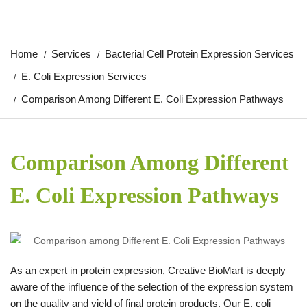
Home
Services
Bacterial Cell Protein Expression Services
E. Coli Expression Services
Comparison Among Different E. Coli Expression Pathways
Comparison Among Different
E. Coli Expression Pathways
As an expert in protein expression, Creative BioMart is deeply
aware of the influence of the selection of the expression system
on the quality and yield of final protein products. Our E. coli