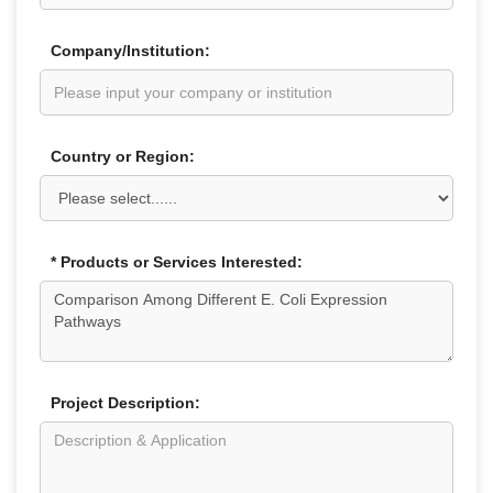
Company/Institution:
Country or Region:
* Products or Services Interested:
Project Description: