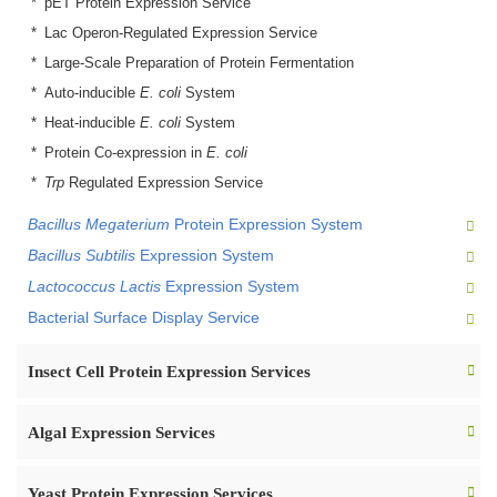
pET Protein Expression Service
Lac Operon-Regulated Expression Service
Large-Scale Preparation of Protein Fermentation
Auto-inducible
E. coli
System
Heat-inducible
E. coli
System
Protein Co-expression in
E. coli
Trp
Regulated Expression Service
Bacillus Megaterium
Protein Expression System
Bacillus Subtilis
Expression System
Lactococcus Lactis
Expression System
Bacterial Surface Display Service
Insect Cell Protein Expression Services
Algal Expression Services
Yeast Protein Expression Services