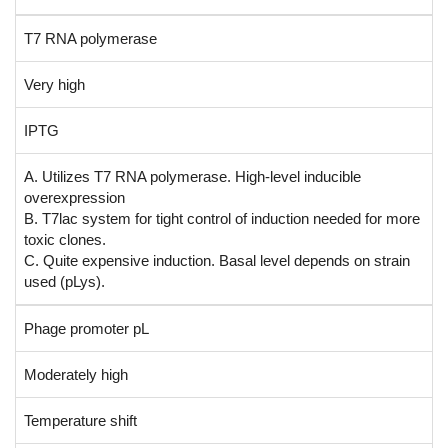
T7 RNA polymerase
Very high
IPTG
A. Utilizes T7 RNA polymerase. High-level inducible
overexpression
B. T7lac system for tight control of induction needed for more
toxic clones.
C. Quite expensive induction. Basal level depends on strain
used (pLys).
Phage promoter pL
Moderately high
Temperature shift