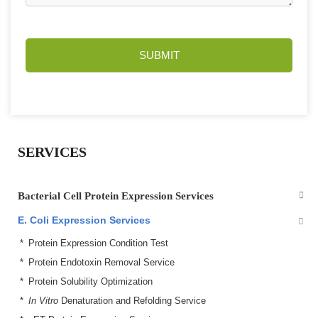
SUBMIT
SERVICES
Bacterial Cell Protein Expression Services
E. Coli Expression Services
Protein Expression Condition Test
Protein Endotoxin Removal Service
Protein Solubility Optimization
In Vitro
Denaturation and Refolding Service