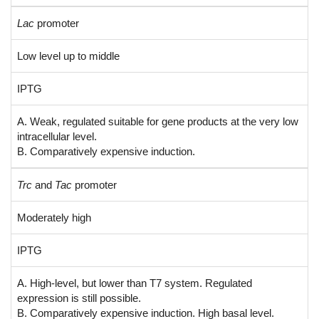
Lac
promoter
Low level up to middle
IPTG
A. Weak, regulated suitable for gene products at the very low
intracellular level.
B. Comparatively expensive induction.
Trc
and
Tac
promoter
Moderately high
IPTG
A. High-level, but lower than T7 system. Regulated
expression is still possible.
B. Comparatively expensive induction. High basal level.