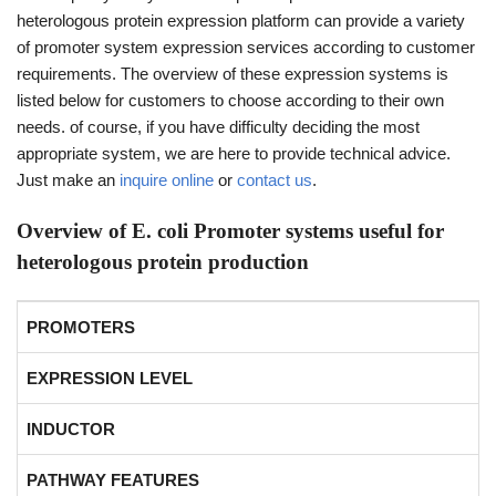
heterologous protein expression platform can provide a variety
of promoter system expression services according to customer
requirements. The overview of these expression systems is
listed below for customers to choose according to their own
needs. of course, if you have difficulty deciding the most
appropriate system, we are here to provide technical advice.
Just make an
inquire online
or
contact us
.
Overview of E. coli Promoter systems useful for
heterologous protein production
PROMOTERS
EXPRESSION LEVEL
INDUCTOR
PATHWAY FEATURES